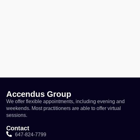
Accendus Group
We offer flexible appointments, including evening and
weekends. Most practitioners are able to offer virtual
sessions.
Contact
647-824-7799