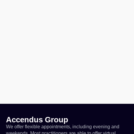
Accendus Group
We offer flexible appointments, including evening and
weekends. Most practitioners are able to offer virtual