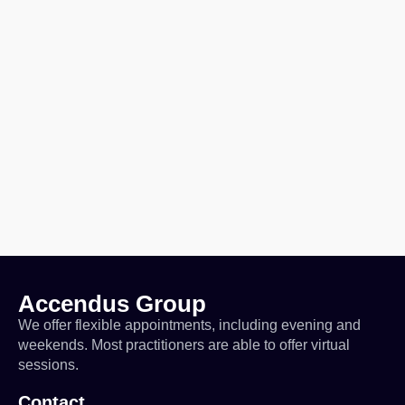
Accendus Group
We offer flexible appointments, including evening and
weekends. Most practitioners are able to offer virtual
sessions.
Contact